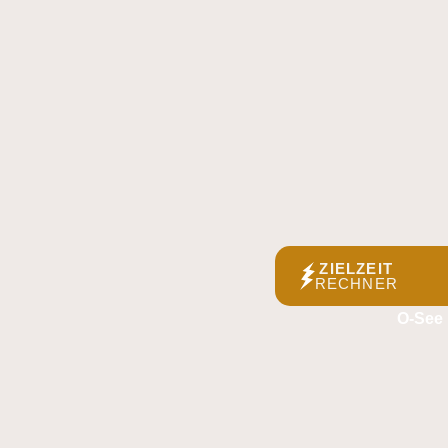
ZIELZEIT
RECHNER
O-See