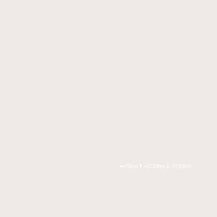
75km
+2718hm
-2718hm