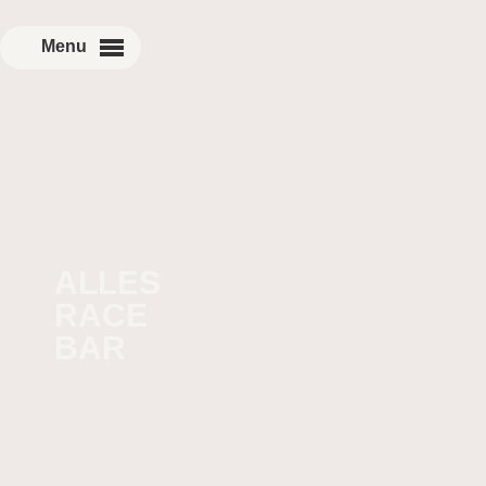
ALLES
RACE
BAR