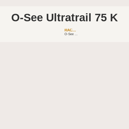
O-See Ultratrail 75 K
RACEBAR
O-See Ultratrail 50K