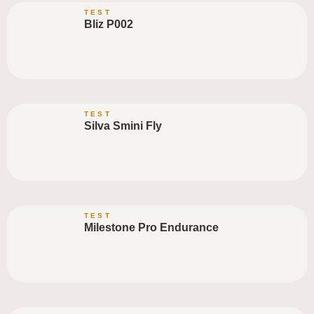
TEST
Bliz P002
TEST
Silva Smini Fly
TEST
Milestone Pro Endurance