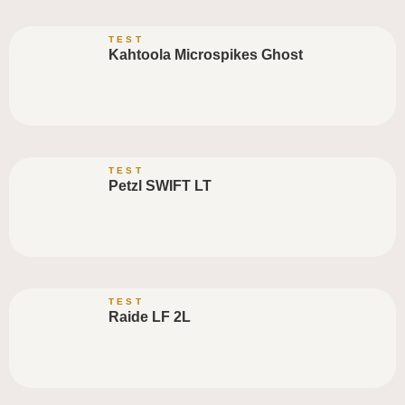
TEST
Kahtoola Microspikes Ghost
TEST
Petzl SWIFT LT
TEST
Raide LF 2L