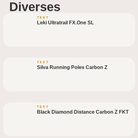
Diverses
TEST
Leki Ultratrail FX.One SL
TEST
Silva Running Poles Carbon Z
TEST
Black Diamond Distance Carbon Z FKT