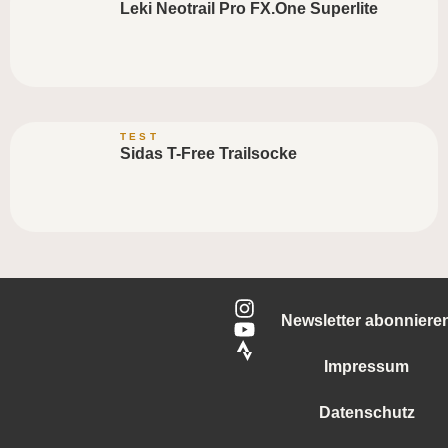
Leki Neotrail Pro FX.One Superlite
TEST
Sidas T-Free Trailsocke
Newsletter abonniere
Impressum
Datenschutz