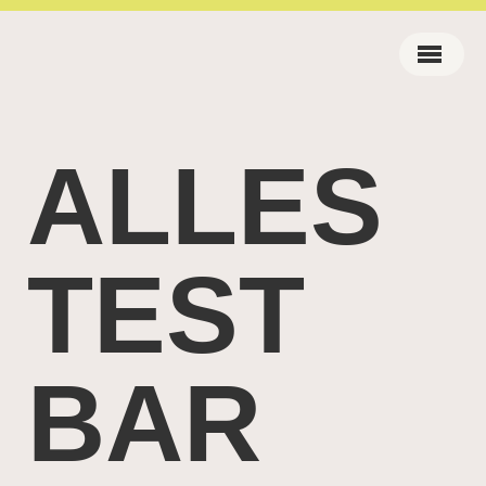
ALLES
TEST
BAR