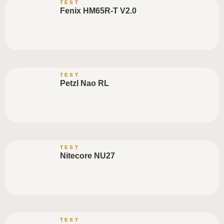
TEST
Fenix HM65R-T V2.0
TEST
Petzl Nao RL
TEST
Nitecore NU27
TEST