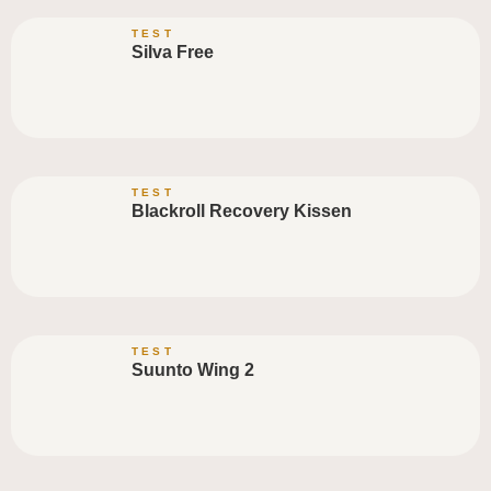
TEST
Silva Free
TEST
Blackroll Recovery Kissen
TEST
Suunto Wing 2